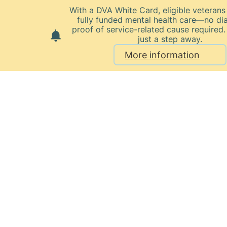
With a DVA White Card, eligible veteran
fully funded mental health care—no di
proof of service-related cause required.
just a step away.
More information
Home
Our Healthcare Team
Monica Sweeney
Monica
Sweeney