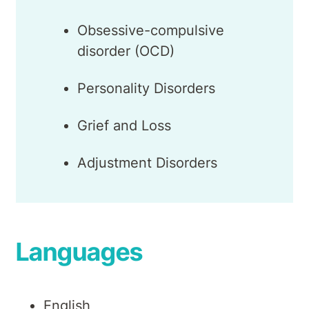
Obsessive-compulsive
disorder (OCD)
Personality Disorders
Grief and Loss
Adjustment Disorders
Languages
English