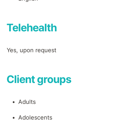
Telehealth
Yes, upon request
Client groups
Adults
Adolescents