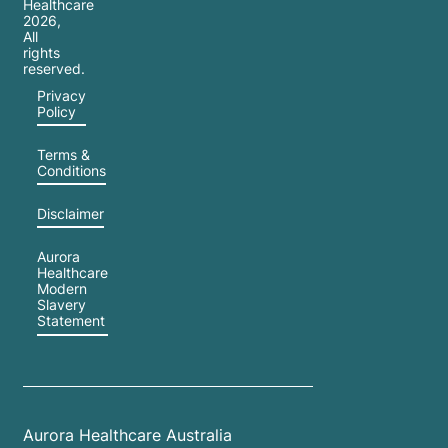
Healthcare
2026
,
All
rights
reserved.
Privacy
Policy
Terms &
Conditions
Disclaimer
Aurora
Healthcare
Modern
Slavery
Statement
Aurora Healthcare Australia