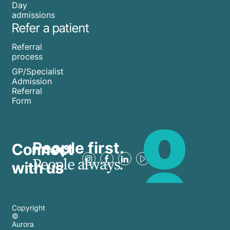
Day
admissions
Refer a patient
Referral
process
GP/Specialist
Admission
Referral
Form
People first.
Connect
People always.
with us
Copyright
©
Aurora