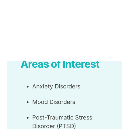
Monica works as part of the Belmont
Therapy Programs team, as well as in the
outpatient Belmont Psychology Clinic.
Areas of Interest
Anxiety Disorders
Mood Disorders
Post-Traumatic Stress
Disorder (PTSD)