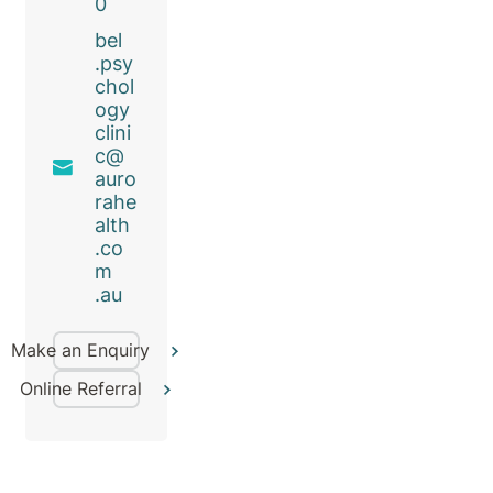
0
bel
.psy
chol
ogy
clini
c@
auro
rahe
alth
.co
m
.au
Make an Enquiry
Online Referral