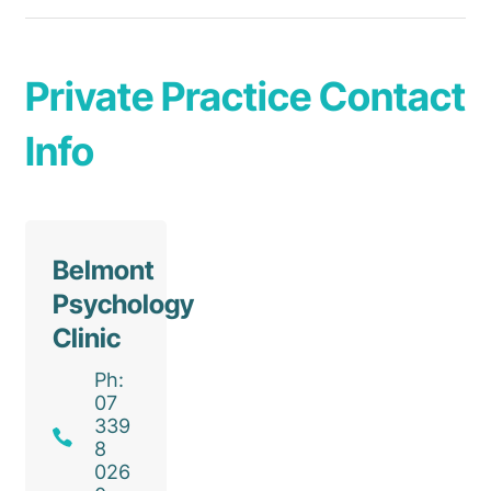
Private Practice Contact
Info
Belmont
Psychology
Clinic
Ph:
07
339
8
026