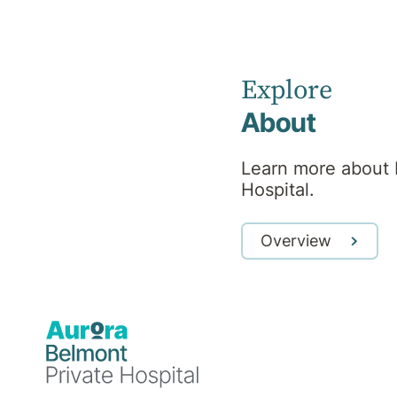
Psychologist
Explore
About
Professional
Learn more about 
Hospital.
background
Overview
Monica, BPsySc(Hons), MClinPsych is a
registered Clinical Psychologist. She
believes in a collaborative and client-
directed approach to therapy, driven by
connection, authenticity and compassion.