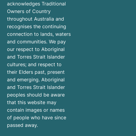
acknowledges Traditional
Owners of Country
throughout Australia and
recognises the continuing
connection to lands, waters
and communities. We pay
our respect to Aboriginal
and Torres Strait Islander
cultures; and respect to
their Elders past, present
and emerging. Aboriginal
and Torres Strait Islander
peoples should be aware
that this website may
contain images or names
of people who have since
passed away.