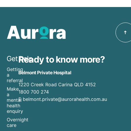
Ready to know more?
Get help
Getting
Belmont Private Hospital
a
referral
1220 Creek Road Carina QLD 4152
Make
1800 700 274
a
E belmont.private@aurorahealth.com.au
mental
health
enquiry
Overnight
care