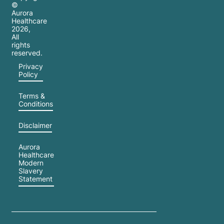
©
Aurora
Healthcare
2026
,
All
rights
reserved.
Privacy
Policy
Terms &
Conditions
Disclaimer
Aurora
Healthcare
Modern
Slavery
Statement