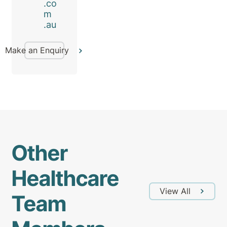
.co
m
.au
Make an Enquiry
Other
Healthcare
View All
Team