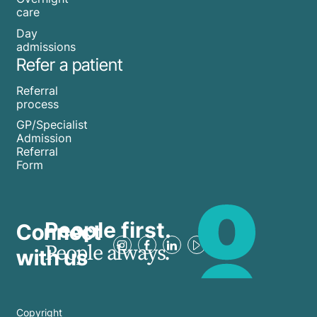
care
Day
admissions
Refer a patient
Referral
process
GP/Specialist
Admission
Referral
Form
People first.
Connect
People always.
with us
Copyright