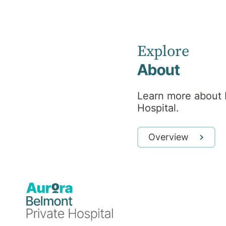
Psychiatrist
Explore
RANZCP
About
Learn more about 
Hospital.
Professional
Overview
background
Dr Murray Walters obtained his MB BS
qualification from Queensland in 1992. He