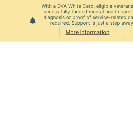
With a DVA White Card, eligible veteran
access fully funded mental health car
diagnosis or proof of service-related c
required. Support is just a step away
More information
Home
Our Healthcare Team
Dr Murray Walters
Dr
Murray
Walters