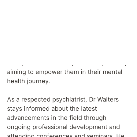
He utilises evidence-based treatments
and seeks to improve the well-being of
his patients through comprehensive
assessment, accurate diagnosis, and
personalized treatment plans. Dr Walters
believes in fostering a collaborative and
therapeutic relationship with his patients,
aiming to empower them in their mental
health journey.
As a respected psychiatrist, Dr Walters
stays informed about the latest
advancements in the field through
ongoing professional development and
attending conferences and seminars. He