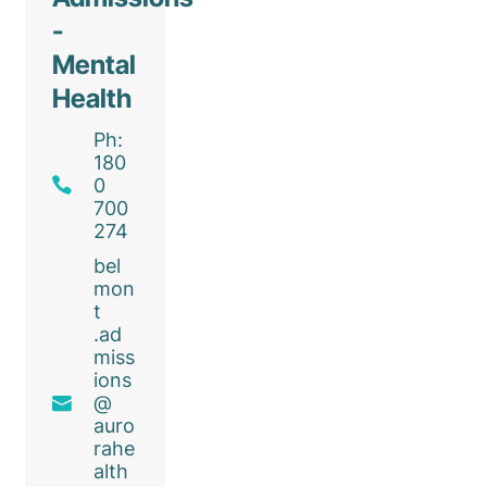
-
Mental
Health
Ph:
180
0
700
274
bel
mon
t
.ad
miss
ions
@
auro
rahe
alth