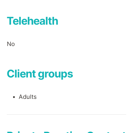
Telehealth
No
Client groups
Adults