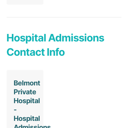
Hospital Admissions
Contact Info
Belmont
Private
Hospital
-
Hospital
Admissions