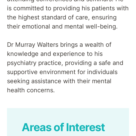
is committed to providing his patients with
the highest standard of care, ensuring
their emotional and mental well-being.
Dr Murray Walters brings a wealth of
knowledge and experience to his
psychiatry practice, providing a safe and
supportive environment for individuals
seeking assistance with their mental
health concerns.
Areas of Interest