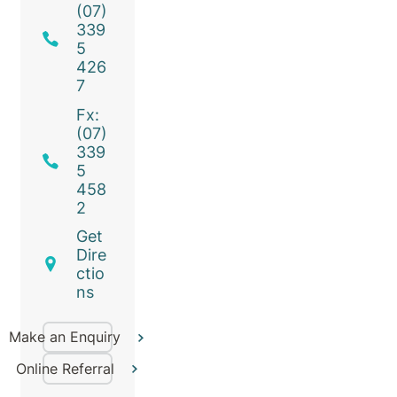
(07)
339
5
426
7
Fx:
(07)
339
5
458
2
Get
Dire
ctio
ns
Make an Enquiry
Online Referral