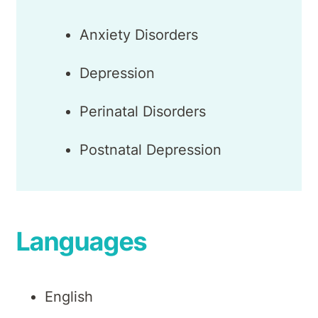
Anxiety Disorders
Depression
Perinatal Disorders
Postnatal Depression
Languages
English