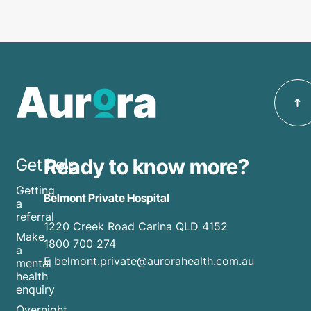
Ready to know more?
Get help
Getting
Belmont Private Hospital
a
referral
1220 Creek Road Carina QLD 4152
Make
1800 700 274
a
E belmont.private@aurorahealth.com.au
mental
health
enquiry
Overnight