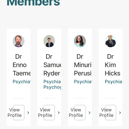
Members
Dr
Dr
Dr
Dr
Enno
Samuel
Minurika
Kim
Taemets
Ryder
Perusinghe
Hicks
Psychiatrist
Psychiatrist,
Psychiatrist
Psychiatris
Psychogeriatrician
View
View
View
View
Profile
Profile
Profile
Profile