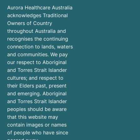
Aurora Healthcare Australia
acknowledges Traditional
Owners of Country
throughout Australia and
recognises the continuing
connection to lands, waters
and communities. We pay
our respect to Aboriginal
and Torres Strait Islander
cultures; and respect to
their Elders past, present
and emerging. Aboriginal
and Torres Strait Islander
peoples should be aware
that this website may
contain images or names
of people who have since