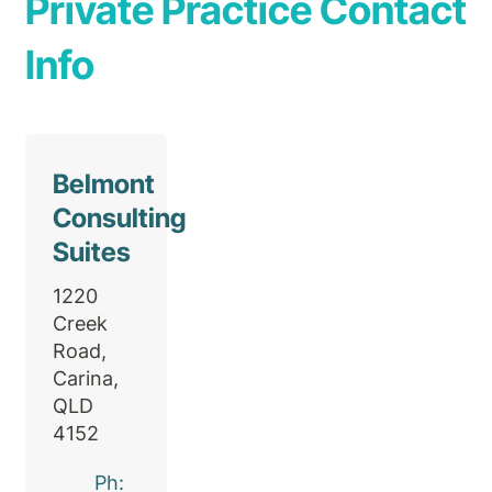
Private Practice Contact
Info
Belmont
Consulting
Suites
1220
Creek
Road,
Carina,
QLD
4152
Ph: