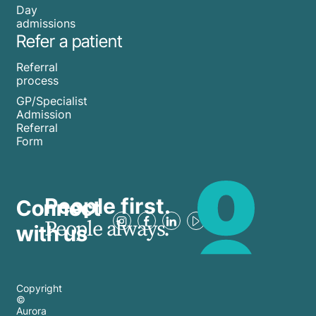
Day
admissions
Refer a patient
Referral
process
GP/Specialist
Admission
Referral
Form
People first.
Connect
People always.
with us
Copyright
©
Aurora