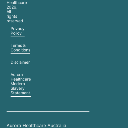
Healthcare
2026
,
All
rights
reserved.
Privacy
Policy
Terms &
Conditions
Disclaimer
Aurora
Healthcare
Modern
Slavery
Statement
Aurora Healthcare Australia