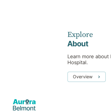
Hospital
News
Explore
About
Learn more about 
Hospital.
Overview
Blog