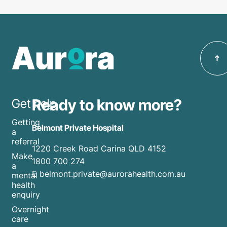
Ready to know more?
Get help
Getting
Belmont Private Hospital
a
referral
1220 Creek Road Carina QLD 4152
Make
1800 700 274
a
E belmont.private@aurorahealth.com.au
mental
health
enquiry
Overnight
care