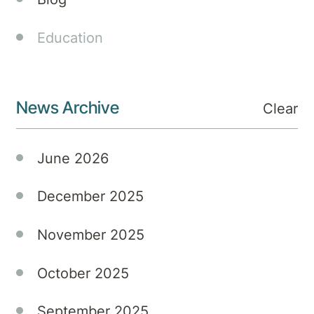
down
on
Education
south-
east
Queensland,
News Archive
it's
Clear
crucial
to
June 2026
manage
your
December 2025
mental
well-
being
November 2025
amidst
the
October 2025
chaos
and
September 2025