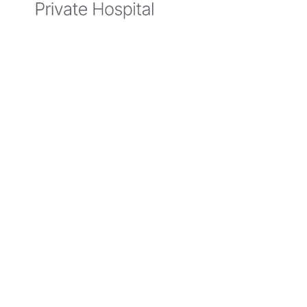
5 March
2025
Belmont
Private
Hospital
Protecting
Your
Mental
Health
During
Extreme
Weather
Events
Extreme
weather