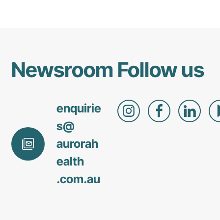
Newsroom
Follow us
enquirie
s@
aurorah
ealth
.com
.au