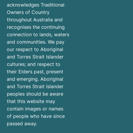
acknowledges Traditional
Owners of Country
throughout Australia and
recognises the continuing
connection to lands, waters
and communities. We pay
our respect to Aboriginal
and Torres Strait Islander
cultures; and respect to
their Elders past, present
and emerging. Aboriginal
and Torres Strait Islander
peoples should be aware
that this website may
contain images or names
of people who have since
passed away.