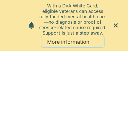
With a DVA White Card,
eligible veterans can access
fully funded mental health care
—no diagnosis or proof of
service-related cause required.
Support is just a step away.
More information
Home
News
March 2025
Belmont
Private