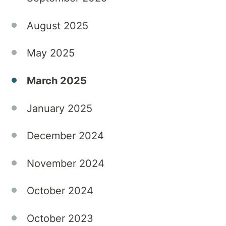
fear-
mongering.
August 2025
May 2025
March 2025
January 2025
December 2024
November 2024
October 2024
October 2023