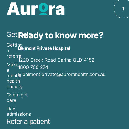
incredibly
season.
festive
stressful
season,
and
including
anxiety-
inpatient
inducing.
Ready to know more?
Get help
care,
With
day
Getting
Cyclone
Belmont Private Hospital
programs,
a
Alfred
referral
and
1220 Creek Road Carina QLD 4152
currently
Hospital
Make
1800 700 274
bearing
a
in the
E belmont.private@aurorahealth.com.au
mental
down
Home.
health
on
enquiry
Discover
south-
practical
Overnight
east
care
tips for
Queensland,
Day
managing
it's
admissions
holiday
Refer a patient
crucial
stress
to