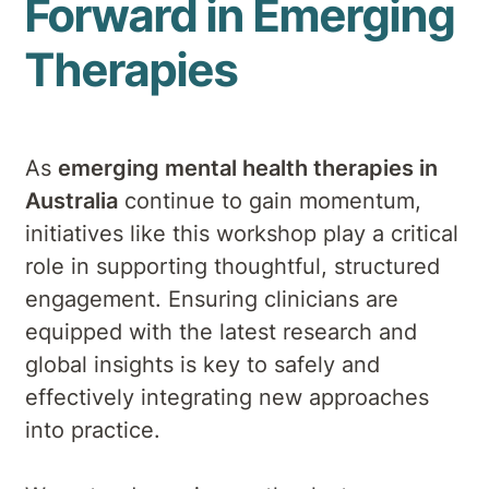
Forward in Emerging
Therapies
As
emerging mental health therapies in
Australia
continue to gain momentum,
initiatives like this workshop play a critical
role in supporting thoughtful, structured
engagement. Ensuring clinicians are
equipped with the latest research and
global insights is key to safely and
effectively integrating new approaches
into practice.