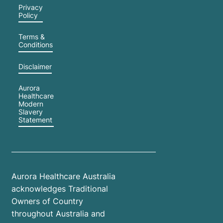
Privacy
Policy
Terms &
Conditions
Disclaimer
Aurora
Healthcare
Modern
Slavery
Statement
Aurora Healthcare Australia
acknowledges Traditional
Owners of Country
throughout Australia and