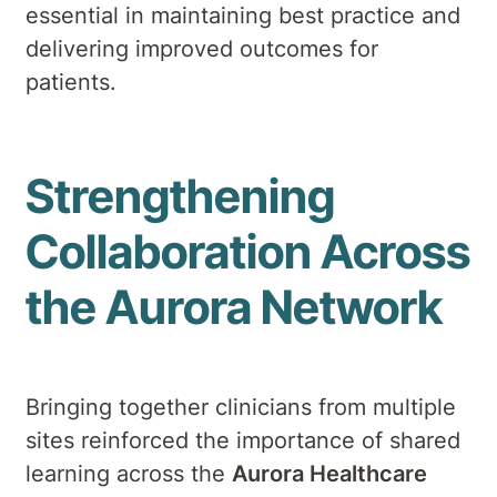
essential in maintaining best practice and
delivering improved outcomes for
patients.
Strengthening
Collaboration Across
the Aurora Network
Bringing together clinicians from multiple
sites reinforced the importance of shared
learning across the
Aurora Healthcare