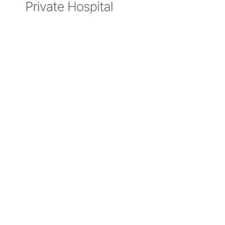
Hospital
Author
Belmont Private Hospital
E - belmont
.privatehospital@
aurorahealth
.com
.au