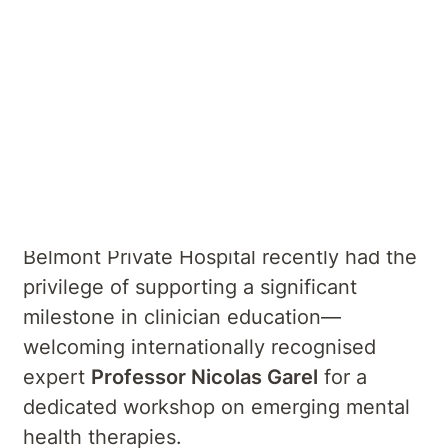
Summary
Reflecting on a Unique Visit from
Professor Nicolas Garel
Belmont Private Hospital recently had the
privilege of supporting a significant
milestone in clinician education—
welcoming internationally recognised
expert
Professor Nicolas Garel
for a
dedicated workshop on emerging mental
health therapies.