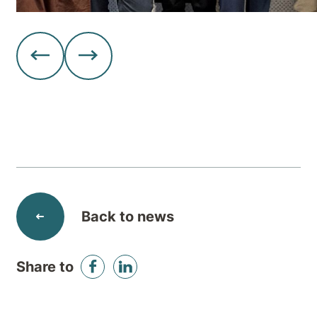
Back to news
Share to