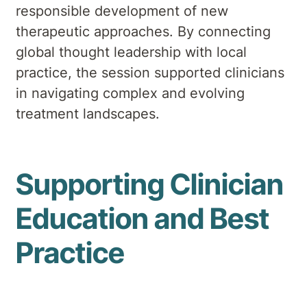
responsible development of new
therapeutic approaches. By connecting
global thought leadership with local
practice, the session supported clinicians
in navigating complex and evolving
treatment landscapes.
Supporting Clinician
Education and Best
Practice