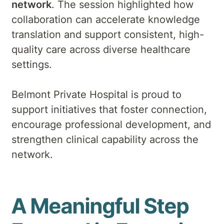
network
. The session highlighted how
collaboration can accelerate knowledge
translation and support consistent, high-
quality care across diverse healthcare
settings.
Belmont Private Hospital is proud to
support initiatives that foster connection,
encourage professional development, and
strengthen clinical capability across the
network.
A Meaningful Step