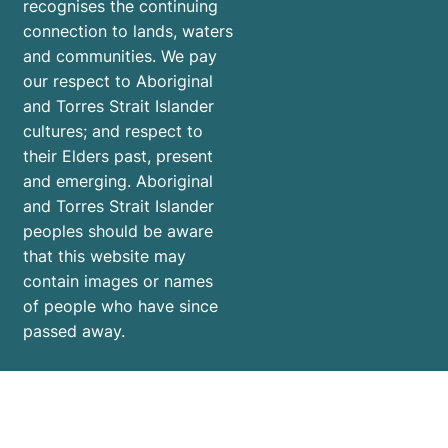
recognises the continuing
connection to lands, waters
and communities. We pay
our respect to Aboriginal
and Torres Strait Islander
cultures; and respect to
their Elders past, present
and emerging. Aboriginal
and Torres Strait Islander
peoples should be aware
that this website may
contain images or names
of people who have since
passed away.