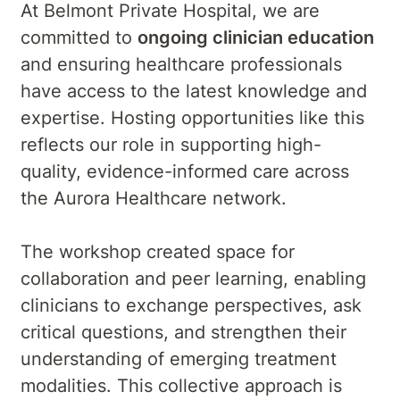
At Belmont Private Hospital, we are
committed to
ongoing clinician education
and ensuring healthcare professionals
have access to the latest knowledge and
expertise. Hosting opportunities like this
reflects our role in supporting high-
quality, evidence-informed care across
the Aurora Healthcare network.
The workshop created space for
collaboration and peer learning, enabling
clinicians to exchange perspectives, ask
critical questions, and strengthen their
understanding of emerging treatment
modalities. This collective approach is