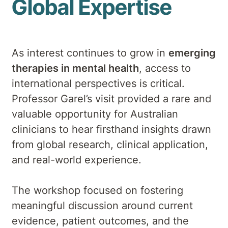
Global Expertise
As interest continues to grow in
emerging
therapies in mental health
, access to
international perspectives is critical.
Professor Garel’s visit provided a rare and
valuable opportunity for Australian
clinicians to hear firsthand insights drawn
from global research, clinical application,
and real-world experience.
The workshop focused on fostering
meaningful discussion around current
evidence, patient outcomes, and the