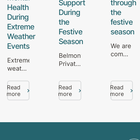
Support
through
Health
During
the
During
the
festive
Extreme
Festive
season
Weather
Season
Events
We are
committe
Belmont
Extreme
to
Private
weather
providing
Hospital
events,
quality
in
such
care
Read
Read
Read
Brisbane
as
more
more
more
and
offers
bushfires,
support
mental
floods,
to all
health
and
througho
support
heatwaves,
the
throughout
can be
festive
the