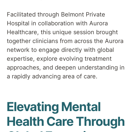
Facilitated through Belmont Private
Hospital in collaboration with Aurora
Healthcare, this unique session brought
together clinicians from across the Aurora
network to engage directly with global
expertise, explore evolving treatment
approaches, and deepen understanding in
a rapidly advancing area of care.
Elevating Mental
Health Care Through