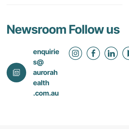
Newsroom
Follow us
enquirie
s@
aurorah
ealth
.com
.au