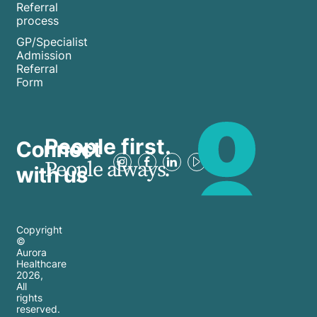
and
Referral
manage
process
learn
your
GP/Specialist
how to
mental
Admission
access
Referral
well-
help
Form
being
when
amidst
you
the
need it
People first.
Connect
chaos
most.
People always.
and
with us
fear-
mongering.
Copyright
©
Aurora
Healthcare
2026
,
All
rights
reserved.